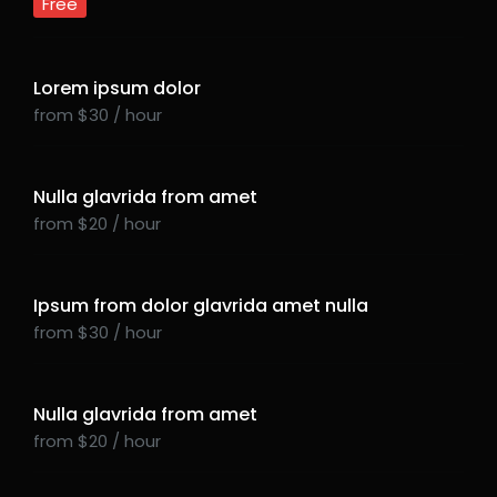
Free
Lorem ipsum dolor
from $30 / hour
Nulla glavrida from amet
from $20 / hour
Ipsum from dolor glavrida amet nulla
from $30 / hour
Nulla glavrida from amet
from $20 / hour