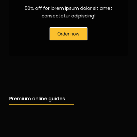
50% off for lorem ipsum dolor sit amet
consectetur adipiscing!
Order now
Premium online guides