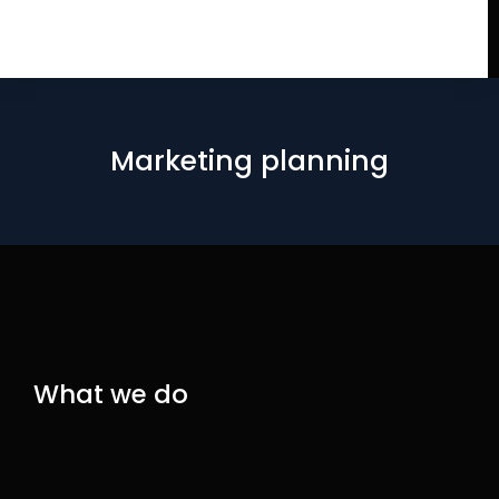
Marketing planning
What we do