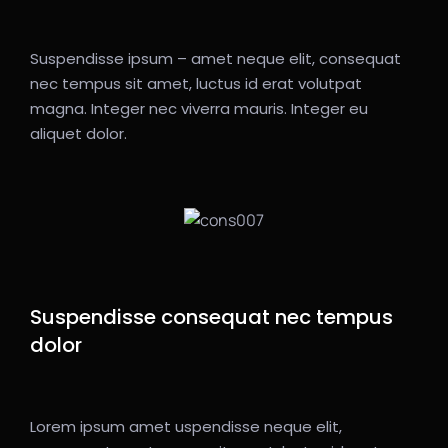
Suspendisse ipsum – amet neque elit, consequat
nec tempus sit amet, luctus id erat volutpat
magna. Integer nec viverra mauris. Integer eu
aliquet dolor.
Suspendisse consequat nec tempus
dolor
Lorem ipsum amet uspendisse neque elit,