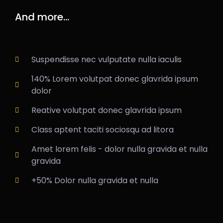
And more...
Suspendisse nec vulputate nulla iaculis
140% Lorem volutpat donec glavrida ipsum
dolor
Reative volutpat donec glavrida ipsum
Class aptent taciti sociosqu ad litora
Amet lorem felis - dolor nulla gravida et nulla
gravida
+50% Dolor nulla gravida et nulla