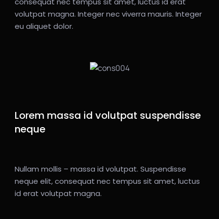
consequat nec tempus sit amet, luctus id erat
volutpat magna. Integer nec viverra mauris. Integer
eu aliquet dolor.
Lorem massa id volutpat suspendisse
neque
Nullam mollis – massa id volutpat. Suspendisse
neque elit, consequat nec tempus sit amet, luctus
id erat volutpat magna.