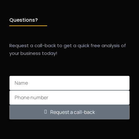
Questions?
Request a call-back to get a quick free analysis of
your business today!
Request a call-back