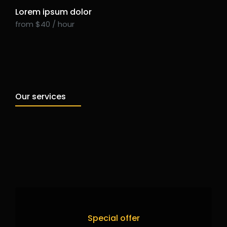
Lorem ipsum dolor
from $40 / hour
Our services
Special offer