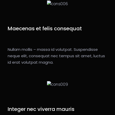
Maecenas et felis consequat
Nullam mollis – massa id volutpat. Suspendisse
neque elit, consequat nec tempus sit amet, luctus
id erat volutpat magna.
Integer nec viverra mauris