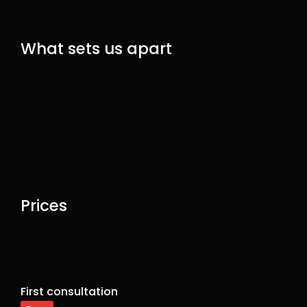
What sets us apart
Prices
First consultation