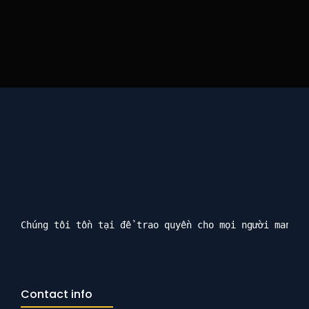
Chúng tôi tồn tại để trao quyền cho mọi người mang l
Contact info